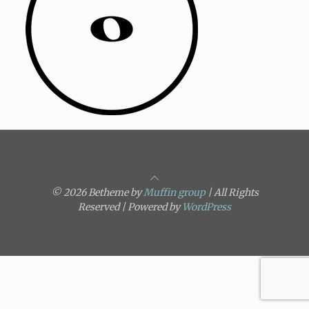
© 2026 Betheme by
Muffin group
| All Rights
Reserved | Powered by
WordPress