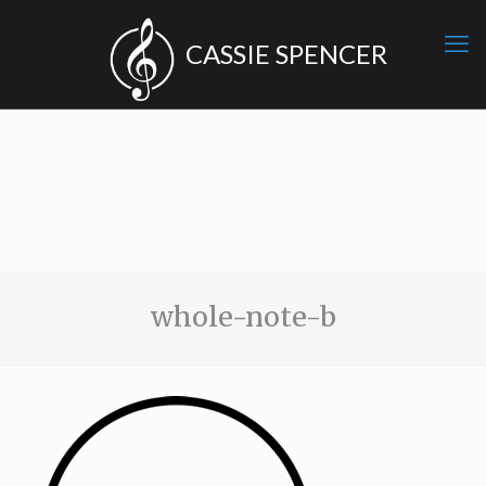
whole-note-b