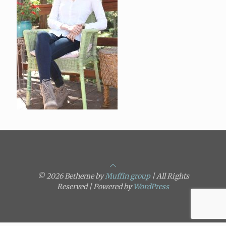
© 2026 Betheme by
Muffin group
| All Rights
Reserved | Powered by
WordPress