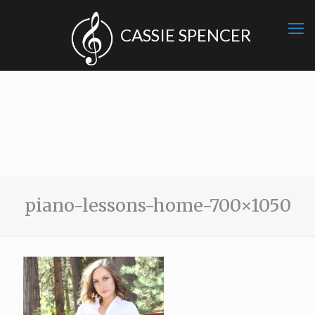
piano-lessons-home-700×1050